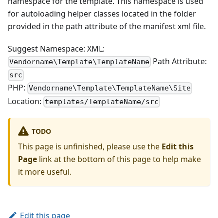
namespace for the template. This namespace is used
for autoloading helper classes located in the folder
provided in the path attribute of the manifest xml file.
Suggest Namespace: XML:
Path Attribute:
Vendorname\Template\TemplateName
src
PHP:
Vendorname\Template\TemplateName\Site
Location:
templates/TemplateName/src
TODO
This page is unfinished, please use the
Edit this
Page
link at the bottom of this page to help make
it more useful.
Edit this page