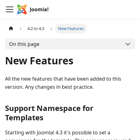
Joomla!
4.2 to 4.3
New Features
On this page
New Features
All the new features that have been added to this
version. Any changes in best practice.
Support Namespace for
Templates
Starting with Joomla! 4.3 it's possible to set a