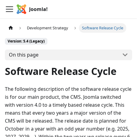
Joomla!
Development Strategy
Software Release Cycle
Version: 5.4 (Legacy)
On this page
Software Release Cycle
The following description of the software release cycle
is for our main product, the CMS. Joomla switched
with version 4.0 to a timely based release cycle. This
means that every two years a major version of the
CMS will be released. The release date is planned for
October in a year with an odd year number (e.g. 2025,
2027, 2029 …). Within the two years we release every 6