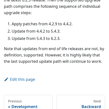
the latest 6.2.3 release. Then the supported upgrade
path comprises the following sequence of individual
upgrade steps:
Apply patches from 4.2.9 to 4.4.2.
Update from 4.4.2 to 5.4.3.
Update from 5.4.3 to 6.2.3.
Note that updates from end of life releases are not, by
definition, supported. However, it is highly likely that
the last supported update path will continue to work.
Edit this page
Previous
Next
Development
Backward