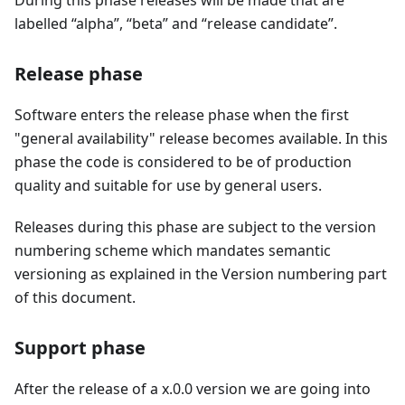
During this phase releases will be made that are
labelled “alpha”, “beta” and “release candidate”.
Release phase
Software enters the release phase when the first
"general availability" release becomes available. In this
phase the code is considered to be of production
quality and suitable for use by general users.
Releases during this phase are subject to the version
numbering scheme which mandates semantic
versioning as explained in the Version numbering part
of this document.
Support phase
After the release of a x.0.0 version we are going into