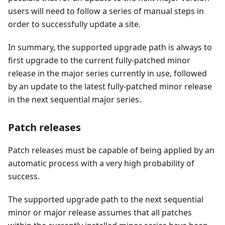
users will need to follow a series of manual steps in
order to successfully update a site.
In summary, the supported upgrade path is always to
first upgrade to the current fully-patched minor
release in the major series currently in use, followed
by an update to the latest fully-patched minor release
in the next sequential major series.
Patch releases
Patch releases must be capable of being applied by an
automatic process with a very high probability of
success.
The supported upgrade path to the next sequential
minor or major release assumes that all patches