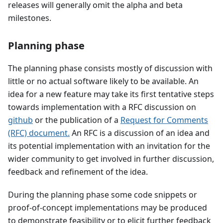
releases will generally omit the alpha and beta
milestones.
Planning phase
The planning phase consists mostly of discussion with
little or no actual software likely to be available. An
idea for a new feature may take its first tentative steps
towards implementation with a RFC discussion on
github
or the publication of a
Request for Comments
(RFC) document.
An RFC is a discussion of an idea and
its potential implementation with an invitation for the
wider community to get involved in further discussion,
feedback and refinement of the idea.
During the planning phase some code snippets or
proof-of-concept implementations may be produced
to demonstrate feasibility or to elicit further feedback