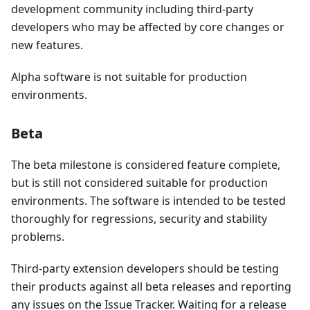
development community including third-party
developers who may be affected by core changes or
new features.
Alpha software is not suitable for production
environments.
Beta
The beta milestone is considered feature complete,
but is still not considered suitable for production
environments. The software is intended to be tested
thoroughly for regressions, security and stability
problems.
Third-party extension developers should be testing
their products against all beta releases and reporting
any issues on the Issue Tracker. Waiting for a release