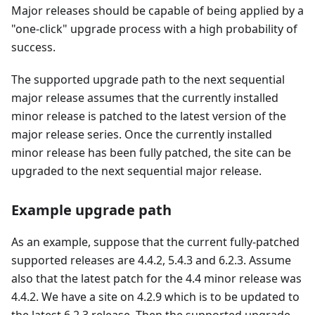
Major releases should be capable of being applied by a
"one-click" upgrade process with a high probability of
success.
The supported upgrade path to the next sequential
major release assumes that the currently installed
minor release is patched to the latest version of the
major release series. Once the currently installed
minor release has been fully patched, the site can be
upgraded to the next sequential major release.
Example upgrade path
As an example, suppose that the current fully-patched
supported releases are 4.4.2, 5.4.3 and 6.2.3. Assume
also that the latest patch for the 4.4 minor release was
4.4.2. We have a site on 4.2.9 which is to be updated to