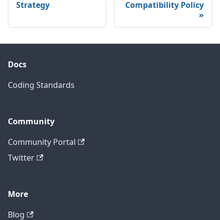
Strategy
Compatibility Policy
Docs
Coding Standards
Community
Community Portal
Twitter
More
Blog