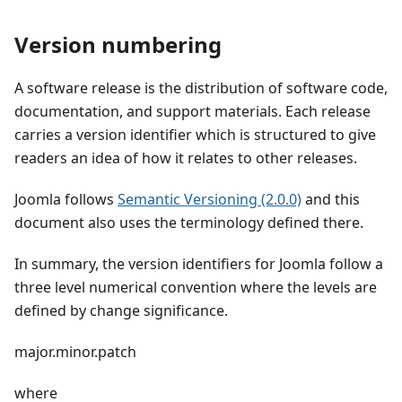
Version numbering
A software release is the distribution of software code,
documentation, and support materials. Each release
carries a version identifier which is structured to give
readers an idea of how it relates to other releases.
Joomla follows
Semantic Versioning (2.0.0)
and this
document also uses the terminology defined there.
In summary, the version identifiers for Joomla follow a
three level numerical convention where the levels are
defined by change significance.
major.minor.patch
where