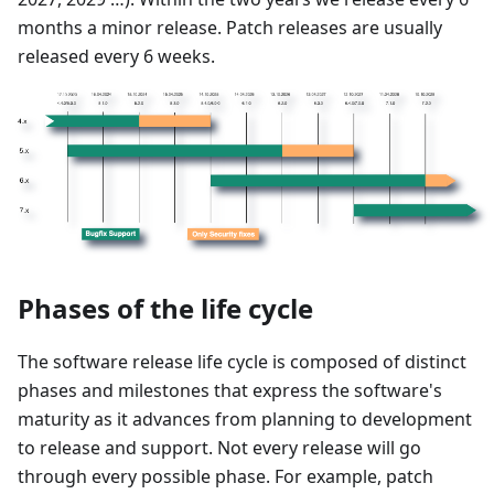
months a minor release. Patch releases are usually
released every 6 weeks.
Phases of the life cycle
The software release life cycle is composed of distinct
phases and milestones that express the software's
maturity as it advances from planning to development
to release and support. Not every release will go
through every possible phase. For example, patch