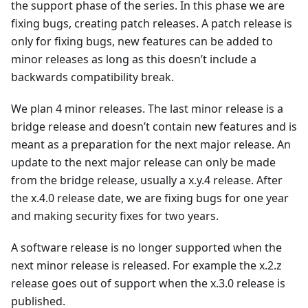
the support phase of the series. In this phase we are
fixing bugs, creating patch releases. A patch release is
only for fixing bugs, new features can be added to
minor releases as long as this doesn’t include a
backwards compatibility break.
We plan 4 minor releases. The last minor release is a
bridge release and doesn’t contain new features and is
meant as a preparation for the next major release. An
update to the next major release can only be made
from the bridge release, usually a x.y.4 release. After
the x.4.0 release date, we are fixing bugs for one year
and making security fixes for two years.
A software release is no longer supported when the
next minor release is released. For example the x.2.z
release goes out of support when the x.3.0 release is
published.