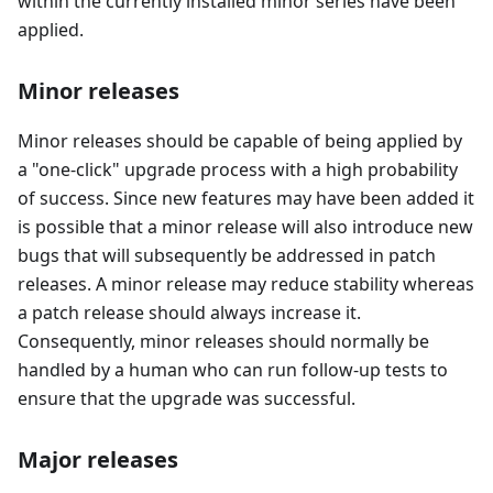
within the currently installed minor series have been
applied.
Minor releases
Minor releases should be capable of being applied by
a "one-click" upgrade process with a high probability
of success. Since new features may have been added it
is possible that a minor release will also introduce new
bugs that will subsequently be addressed in patch
releases. A minor release may reduce stability whereas
a patch release should always increase it.
Consequently, minor releases should normally be
handled by a human who can run follow-up tests to
ensure that the upgrade was successful.
Major releases