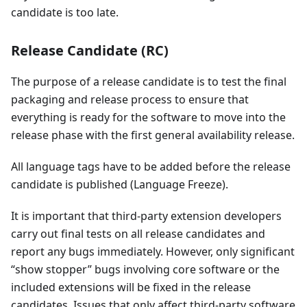
candidate is too late.
Release Candidate (RC)
The purpose of a release candidate is to test the final
packaging and release process to ensure that
everything is ready for the software to move into the
release phase with the first general availability release.
All language tags have to be added before the release
candidate is published (Language Freeze).
It is important that third-party extension developers
carry out final tests on all release candidates and
report any bugs immediately. However, only significant
“show stopper” bugs involving core software or the
included extensions will be fixed in the release
candidates. Issues that only affect third-party software