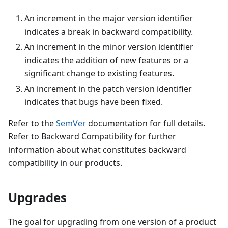
An increment in the major version identifier
indicates a break in backward compatibility.
An increment in the minor version identifier
indicates the addition of new features or a
significant change to existing features.
An increment in the patch version identifier
indicates that bugs have been fixed.
Refer to the
SemVer
documentation for full details.
Refer to Backward Compatibility for further
information about what constitutes backward
compatibility in our products.
Upgrades
The goal for upgrading from one version of a product