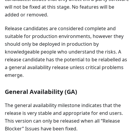
will not be fixed at this stage. No features will be
added or removed.
Release candidates are considered complete and
suitable for production environments, however they
should only be deployed in production by
knowledgeable people who understand the risks. A
release candidate has the potential to be relabelled as
a general availability release unless critical problems
emerge.
General Availability (GA)
The general availability milestone indicates that the
release is very stable and appropriate for end users.
This version can only be released when all “Release
Blocker” Issues have been fixed.