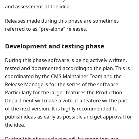
and assessment of the idea.
Releases made during this phase are sometimes
referred to as “pre-alpha” releases.
Development and testing phase
During this phase software is being actively written,
tested and documented according to the plan. This is
coordinated by the CMS Maintainer Team and the
Release Managers for the series of the software.
Particularly for the larger features the Production
Department will make a vote, if a feature will be part
of the next version. It is highly recommended to
publish ideas as early as possible and get approval for
the idea.