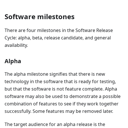
Software milestones
There are four milestones in the Software Release
Cycle: alpha, beta, release candidate, and general
availability.
Alpha
The alpha milestone signifies that there is new
technology in the software that is ready for testing,
but that the software is not feature complete. Alpha
software may also be used to demonstrate a possible
combination of features to see if they work together
successfully. Some features may be removed later.
The target audience for an alpha release is the