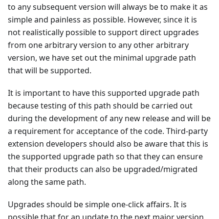
to any subsequent version will always be to make it as
simple and painless as possible. However, since it is
not realistically possible to support direct upgrades
from one arbitrary version to any other arbitrary
version, we have set out the minimal upgrade path
that will be supported.
It is important to have this supported upgrade path
because testing of this path should be carried out
during the development of any new release and will be
a requirement for acceptance of the code. Third-party
extension developers should also be aware that this is
the supported upgrade path so that they can ensure
that their products can also be upgraded/migrated
along the same path.
Upgrades should be simple one-click affairs. It is
possible that for an update to the next major version