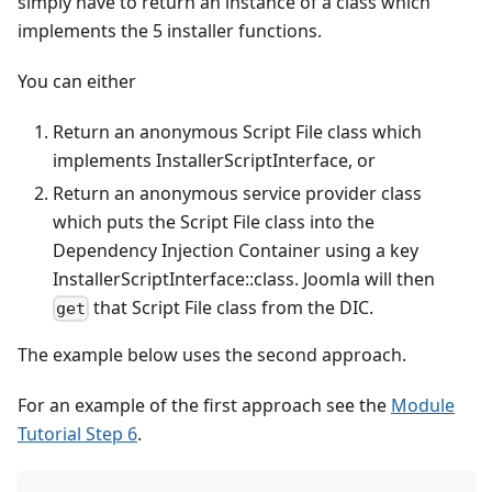
simply have to return an instance of a class which
implements the 5 installer functions.
You can either
Return an anonymous Script File class which
implements InstallerScriptInterface, or
Return an anonymous service provider class
which puts the Script File class into the
Dependency Injection Container using a key
InstallerScriptInterface::class. Joomla will then
that Script File class from the DIC.
get
The example below uses the second approach.
For an example of the first approach see the
Module
Tutorial Step 6
.