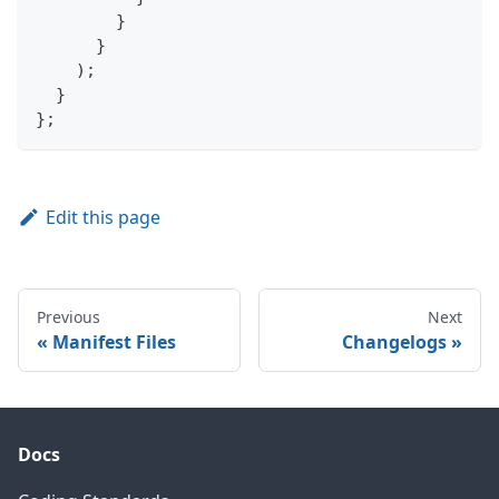
}
}
)
;
}
}
;
Edit this page
Previous
Next
Manifest Files
Changelogs
Docs