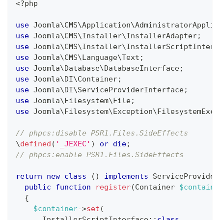
<?php
use
Joomla
\
CMS
\
Application
\
AdministratorApplic
use
Joomla
\
CMS
\
Installer
\
InstallerAdapter
;
use
Joomla
\
CMS
\
Installer
\
InstallerScriptInterf
use
Joomla
\
CMS
\
Language
\
Text
;
use
Joomla
\
Database
\
DatabaseInterface
;
use
Joomla
\
DI
\
Container
;
use
Joomla
\
DI
\
ServiceProviderInterface
;
use
Joomla
\
Filesystem
\
File
;
use
Joomla
\
Filesystem
\
Exception
\
FilesystemExce
// phpcs:disable PSR1.Files.SideEffects
\
defined
(
'_JEXEC'
)
or
die
;
// phpcs:enable PSR1.Files.SideEffects
return
new
class
(
)
implements
ServiceProvider
public
function
register
(
Container
$containe
{
$container
->
set
(
InstallerScriptInterface
::
class
,