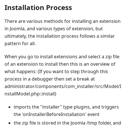
Installation Process
There are various methods for installing an extension
in Joomla, and various types of extension, but
ultimately, the installation process follows a similar
pattern for all.
When you go to install extensions and select a zip file
of an extension to install then this is an overview of
what happens: (If you want to step through this
process in a debugger then set a break at
administrator/components/com_installer/src/Model/I
nstallModel.php::install)
imports the "installer" type plugins, and triggers
the 'onInstallerBeforeInstallation' event
the zip file is stored in the Joomla /tmp folder, and