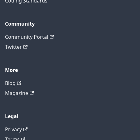
Coding Standards
Community
Community Portal
Twitter
More
Blog
Magazine
Legal
Privacy
Terms