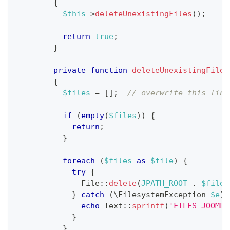
{
$this
->
deleteUnexistingFiles
(
)
;
return
true
;
}
private
function
deleteUnexistingFiles
{
$files
=
[
]
;
// overwrite this line
if
(
empty
(
$files
)
)
{
return
;
}
foreach
(
$files
as
$file
)
{
try
{
File
::
delete
(
JPATH_ROOT
.
$file
)
}
catch
(
\
FilesystemException
$e
)
echo
Text
::
sprintf
(
'FILES_JOOMLA
}
}