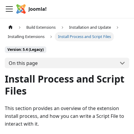
Joomla!
Build Extensions
Installation and Update
Installing Extensions
Install Process and Script Files
Version: 5.4 (Legacy)
On this page
Install Process and Script
Files
This section provides an overview of the extension
install process, and how you can write a Script File to
interact with it.