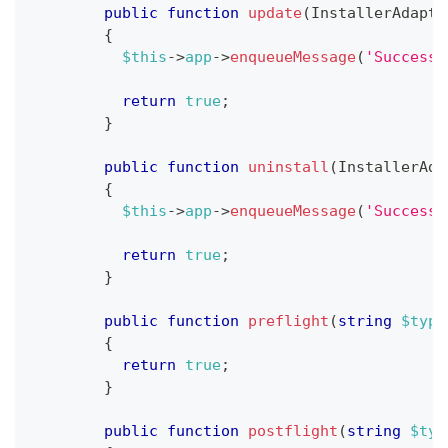
public
function
update
(
InstallerAdapte
{
$this
->
app
->
enqueueMessage
(
'Successf
return
true
;
}
public
function
uninstall
(
InstallerAda
{
$this
->
app
->
enqueueMessage
(
'Successf
return
true
;
}
public
function
preflight
(
string
$type
{
return
true
;
}
public
function
postflight
(
string
$typ