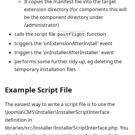
It copies the manifest file into the target
extension directory (for components this will
be the component directory under
/administrator)
calls the script file
function
postflight
triggers the 'onExtensionAfterInstall' event
triggers the 'onInstallerAfterInstaller' event
performs some further tidy-up, eg deleting the
temporary installation files
Example Script File
The easiest way to write a script file is to use the
\Joomla\CMS\Installer\InstallerScriptInterface
definition in
libraries/src/Installer/InstallerScriptInterface.php. You