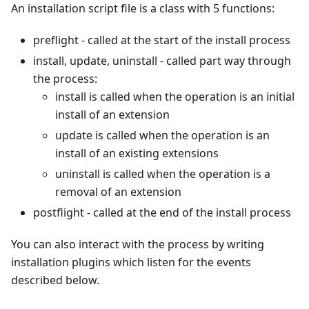
An installation script file is a class with 5 functions:
preflight - called at the start of the install process
install, update, uninstall - called part way through
the process:
install is called when the operation is an initial
install of an extension
update is called when the operation is an
install of an existing extensions
uninstall is called when the operation is a
removal of an extension
postflight - called at the end of the install process
You can also interact with the process by writing
installation plugins which listen for the events
described below.