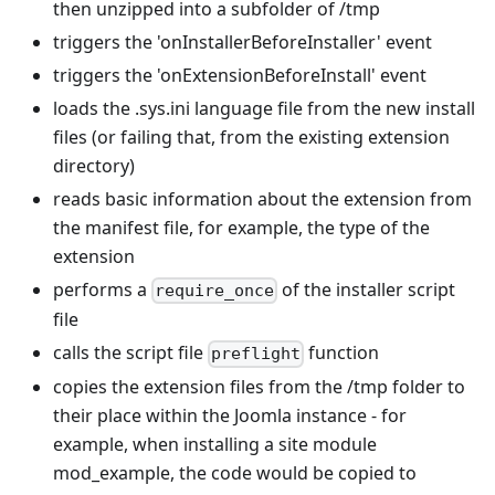
then unzipped into a subfolder of /tmp
triggers the 'onInstallerBeforeInstaller' event
triggers the 'onExtensionBeforeInstall' event
loads the .sys.ini language file from the new install
files (or failing that, from the existing extension
directory)
reads basic information about the extension from
the manifest file, for example, the type of the
extension
performs a
of the installer script
require_once
file
calls the script file
function
preflight
copies the extension files from the /tmp folder to
their place within the Joomla instance - for
example, when installing a site module
mod_example, the code would be copied to