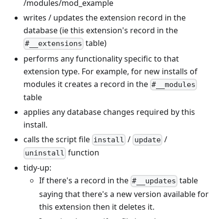
/modules/mod_example
writes / updates the extension record in the
database (ie this extension's record in the
table)
#__extensions
performs any functionality specific to that
extension type. For example, for new installs of
modules it creates a record in the
#__modules
table
applies any database changes required by this
install.
calls the script file
/
/
install
update
function
uninstall
tidy-up:
If there's a record in the
table
#__updates
saying that there's a new version available for
this extension then it deletes it.