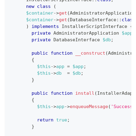
new
class
(
$container
->
get
(
AdministratorApplication
$container
->
get
(
DatabaseInterface
::
class
)
implements
InstallerScriptInterface
{
private
AdministratorApplication
$app
;
private
DatabaseInterface
$db
;
public
function
__construct
(
Administra
{
$this
->
app
=
$app
;
$this
->
db
=
$db
;
}
public
function
install
(
InstallerAdapt
{
$this
->
app
->
enqueueMessage
(
'Successf
return
true
;
}