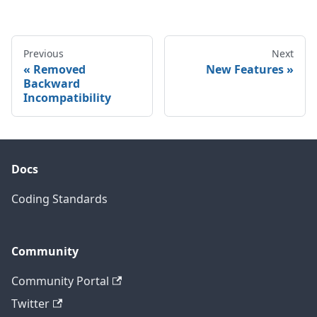
Previous
Next
Removed
New Features
Backward
Incompatibility
Docs
Coding Standards
Community
Community Portal
Twitter