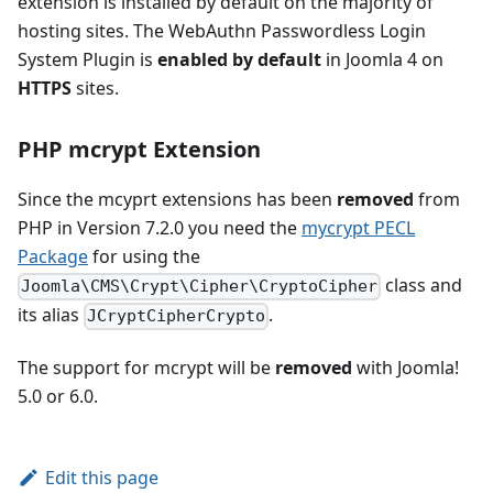
extension is installed by default on the majority of
hosting sites. The WebAuthn Passwordless Login
System Plugin is
enabled by default
in Joomla 4 on
HTTPS
sites.
PHP mcrypt Extension
Since the mcyprt extensions has been
removed
from
PHP in Version 7.2.0 you need the
mycrypt PECL
Package
for using the
class and
Joomla\CMS\Crypt\Cipher\CryptoCipher
its alias
.
JCryptCipherCrypto
The support for mcrypt will be
removed
with Joomla!
5.0 or 6.0.
Edit this page