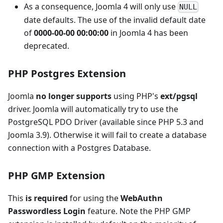
As a consequence, Joomla 4 will only use
NULL
date defaults. The use of the invalid default date
of
0000-00-00 00:00:00
in Joomla 4 has been
deprecated.
PHP Postgres Extension
Joomla
no longer supports
using PHP's
ext/pgsql
driver. Joomla will automatically try to use the
PostgreSQL PDO Driver (available since PHP 5.3 and
Joomla 3.9). Otherwise it will fail to create a database
connection with a Postgres Database.
PHP GMP Extension
This
is required
for using the
WebAuthn
Passwordless Login
feature. Note the PHP GMP