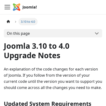
Joomla!
3.10 to 4.0
On this page
Joomla 3.10 to 4.0
Upgrade Notes
An explanation of the code changes for each version
of Joomla. If you follow from the version of your
current code until the version you want to support you
should come across all the changes you need to make.
Updated System Requirements