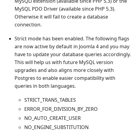
MySQLi extension (available since PHP 5.3) or the
MySQL PDO Driver (available since PHP 5.3).
Otherwise it will fail to create a database
connection.
Strict mode has been enabled. The following flags
are now active by default in Joomla 4 and you may
have to update your database queries accordingly.
This will help us with future MySQL version
upgrades and also aligns more closely with
Postgres to enable easier compatibility with
queries in both languages.
STRICT_TRANS_TABLES
ERROR_FOR_DIVISION_BY_ZERO
NO_AUTO_CREATE_USER
NO_ENGINE_SUBSTITUTION