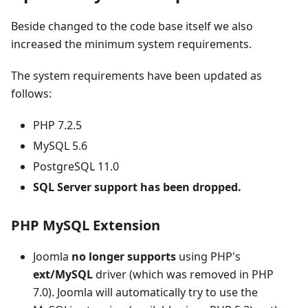
Beside changed to the code base itself we also
increased the minimum system requirements.
The system requirements have been updated as
follows:
PHP 7.2.5
MySQL 5.6
PostgreSQL 11.0
SQL Server support has been dropped.
PHP MySQL Extension
Joomla
no longer supports
using PHP's
ext/MySQL
driver (which was removed in PHP
7.0). Joomla will automatically try to use the