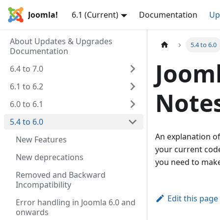
Joomla!
6.1 (Current)
Documentation
Up
About Updates & Upgrades
5.4 to 6.0
Documentation
Jooml
6.4 to 7.0
6.1 to 6.2
Note
6.0 to 6.1
5.4 to 6.0
An explanation of
New Features
your current code
New deprecations
you need to make
Removed and Backward
Incompatibility
Edit this page
Error handling in Joomla 6.0 and
onwards