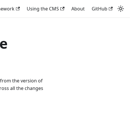
mework
Using the CMS
About
GitHub
de
 from the version of
ross all the changes