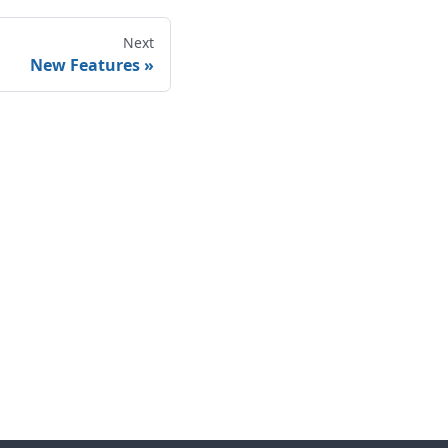
Next
New Features