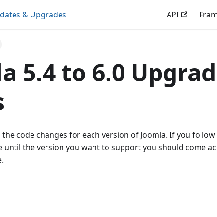
dates & Upgrades
API
Fra
a 5.4 to 6.0 Upgra
s
 the code changes for each version of Joomla. If you follow
 until the version you want to support you should come ac
.