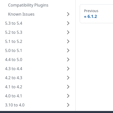
Compatibility Plugins
Previous
Known Issues
6.1.2
5.3 to 5.4
5.2 to 5.3
5.1 to 5.2
5.0 to 5.1
4.4 to 5.0
4.3 to 4.4
4.2 to 4.3
4.1 to 4.2
4.0 to 4.1
3.10 to 4.0