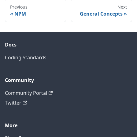
Previous
Next
NPM
General Concepts
Docs
Coding Standards
Community
Community Portal
Twitter
More