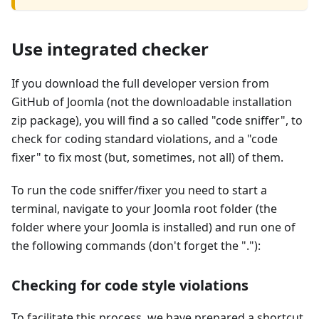
Use integrated checker
If you download the full developer version from
GitHub of Joomla (not the downloadable installation
zip package), you will find a so called "code sniffer", to
check for coding standard violations, and a "code
fixer" to fix most (but, sometimes, not all) of them.
To run the code sniffer/fixer you need to start a
terminal, navigate to your Joomla root folder (the
folder where your Joomla is installed) and run one of
the following commands (don't forget the "."):
Checking for code style violations
To facilitate this process, we have prepared a shortcut