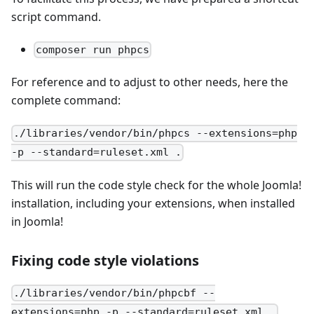
script command.
composer run phpcs
For reference and to adjust to other needs, here the
complete command:
./libraries/vendor/bin/phpcs --extensions=php
-p --standard=ruleset.xml .
This will run the code style check for the whole Joomla!
installation, including your extensions, when installed
in Joomla!
Fixing code style violations
./libraries/vendor/bin/phpcbf --
extensions=php -p --standard=ruleset.xml .