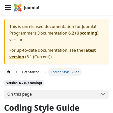
Joomla!
This is unreleased documentation for
Joomla!
Programmers Documentation
6.2 (Upcoming)
version.
For up-to-date documentation, see the
latest
version
(
6.1 (Current)
).
Get Started
Coding Style Guide
Version: 6.2 (Upcoming)
On this page
Coding Style Guide