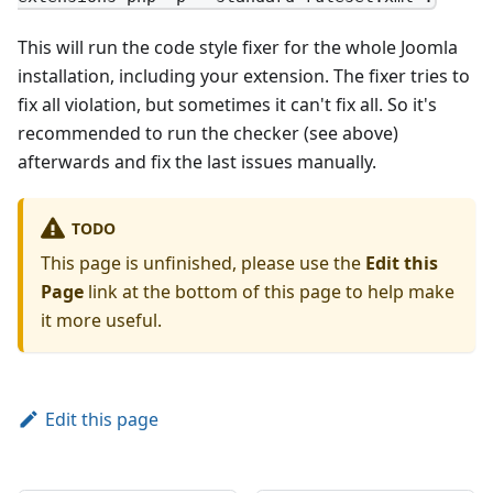
This will run the code style fixer for the whole Joomla
installation, including your extension. The fixer tries to
fix all violation, but sometimes it can't fix all. So it's
recommended to run the checker (see above)
afterwards and fix the last issues manually.
TODO
This page is unfinished, please use the
Edit this
Page
link at the bottom of this page to help make
it more useful.
Edit this page