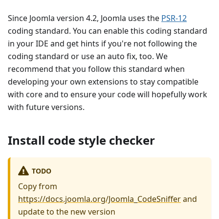
Since Joomla version 4.2, Joomla uses the
PSR-12
coding standard. You can enable this coding standard
in your IDE and get hints if you're not following the
coding standard or use an auto fix, too. We
recommend that you follow this standard when
developing your own extensions to stay compatible
with core and to ensure your code will hopefully work
with future versions.
Install code style checker
TODO
Copy from
https://docs.joomla.org/Joomla_CodeSniffer
and
update to the new version