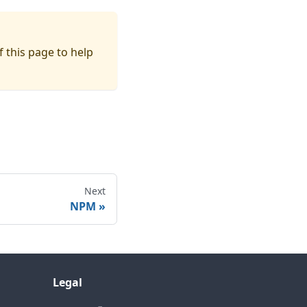
f this page to help
Next
NPM
Legal