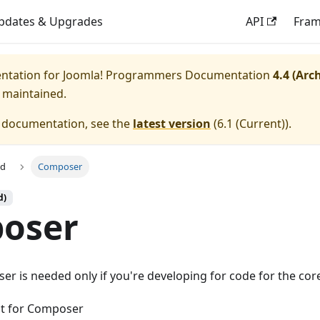
pdates & Upgrades
API
Fra
entation for
Joomla! Programmers Documentation
4.4 (Arc
y maintained.
e documentation, see the
latest version
(
6.1 (Current)
).
ed
Composer
d)
oser
r is needed only if you're developing for code for the core
ent for Composer