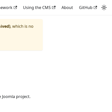
mework
Using the CMS
About
GitHub
hived)
, which is no
 Joomla project.