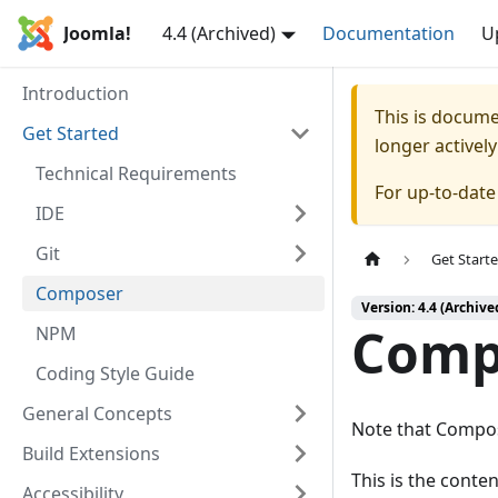
Joomla!
4.4 (Archived)
Documentation
U
Introduction
This is docum
Get Started
longer activel
Technical Requirements
For up-to-dat
IDE
Git
Get Start
Composer
Version: 4.4 (Archive
Comp
NPM
Coding Style Guide
General Concepts
Note that Compose
Build Extensions
This is the cont
Accessibility