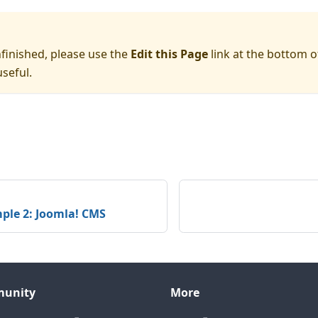
nfinished, please use the
Edit this Page
link at the bottom o
seful.
ple 2: Joomla! CMS
unity
More