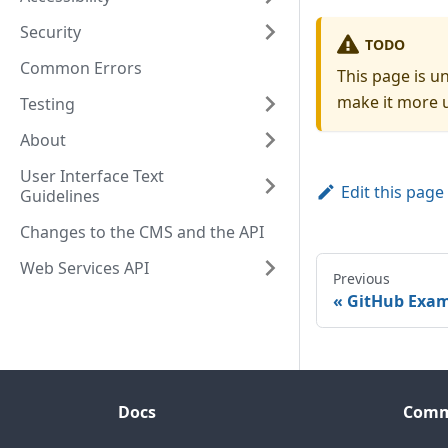
Security
TODO
Common Errors
This page is u
make it more u
Testing
About
User Interface Text
Edit this page
Guidelines
Changes to the CMS and the API
Web Services API
Previous
GitHub Exam
Docs
Comm