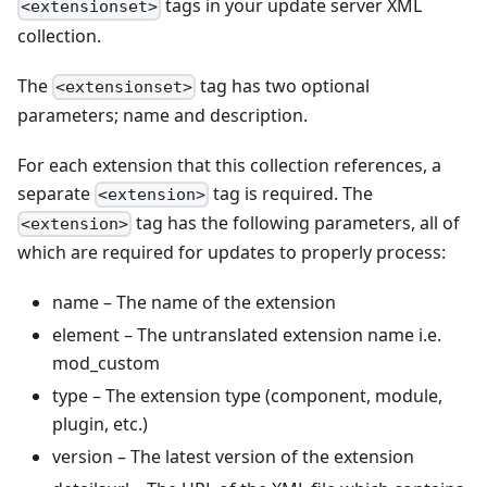
tags in your update server XML
<extensionset>
collection.
The
tag has two optional
<extensionset>
parameters; name and description.
For each extension that this collection references, a
separate
tag is required. The
<extension>
tag has the following parameters, all of
<extension>
which are required for updates to properly process:
name – The name of the extension
element – The untranslated extension name i.e.
mod_custom
type – The extension type (component, module,
plugin, etc.)
version – The latest version of the extension