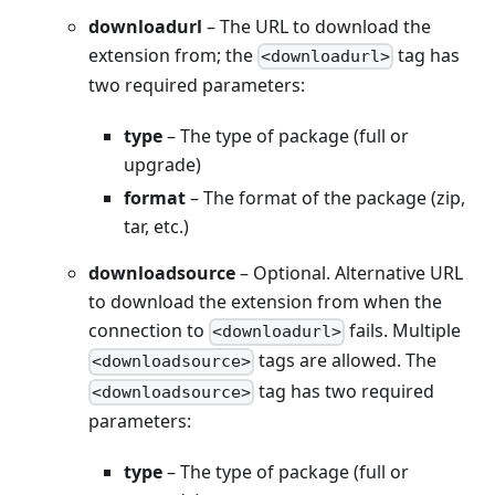
downloadurl
– The URL to download the
extension from; the
tag has
<downloadurl>
two required parameters:
type
– The type of package (full or
upgrade)
format
– The format of the package (zip,
tar, etc.)
downloadsource
– Optional. Alternative URL
to download the extension from when the
connection to
fails. Multiple
<downloadurl>
tags are allowed. The
<downloadsource>
tag has two required
<downloadsource>
parameters:
type
– The type of package (full or