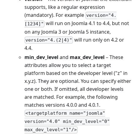
supports, like a regular expression
(mandatory). For example
version="4.
will run on Joomla 4.1 to 4.4, but not
[1234]"
on any Joomla 3 or Joomla 5 instance,
will run only on 4.2 or
version="4.(2|4)"
4.4.
min_dev_level
and
max_dev_level
– These
attributes allow you to select a target
platform based on the developer level ("z" in
x.y.z). They are optional. You can specify either
one or both. If omitted, all developer levels
are matched. For example, the following
matches versions 4.0.0 and 4.0.1.
<targetplatform name="joomla"
version="4.0" min_dev_level="0"
max_dev_level="1"/>