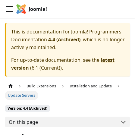
Joomla!
This is documentation for
Joomla! Programmers
Documentation
4.4 (Archived)
, which is no longer
actively maintained.
For up-to-date documentation, see the
latest
version
(
6.1 (Current)
).
Build Extensions
Installation and Update
Update Servers
Version: 4.4 (Archived)
On this page