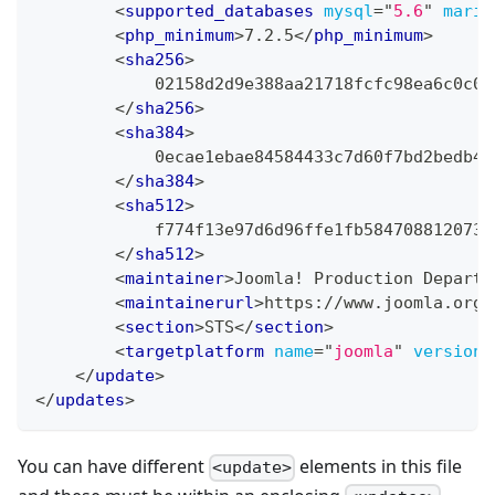
<
supported_databases
mysql
=
"
5.6
"
maria
<
php_minimum
>
7.2.5
</
php_minimum
>
<
sha256
>
            02158d2d9e388aa21718fcfc98ea6c0c0c
</
sha256
>
<
sha384
>
            0ecae1ebae84584433c7d60f7bd2bedb4b
</
sha384
>
<
sha512
>
            f774f13e97d6d96ffe1fb5847088120734
</
sha512
>
<
maintainer
>
Joomla! Production Departm
<
maintainerurl
>
https://www.joomla.org
<
<
section
>
STS
</
section
>
<
targetplatform
name
=
"
joomla
"
version
=
</
update
>
</
updates
>
You can have different
elements in this file
<update>