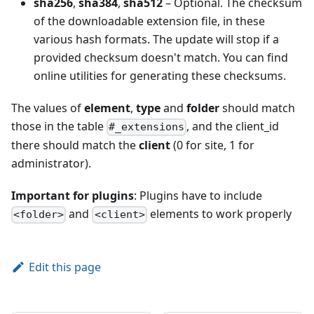
sha256
,
sha384
,
sha512
– Optional. The checksum
of the downloadable extension file, in these
various hash formats. The update will stop if a
provided checksum doesn't match. You can find
online utilities for generating these checksums.
The values of
element
,
type
and
folder
should match
those in the table
, and the client_id
#_extensions
there should match the
client
(0 for site, 1 for
administrator).
Important for plugins
: Plugins have to include
and
elements to work properly
<folder>
<client>
Edit this page