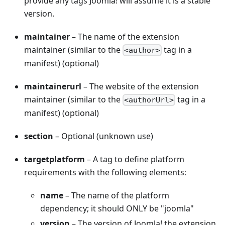
provide any tags Joomla! will assume it is a stable
version.
maintainer
– The name of the extension
maintainer (similar to the
tag in a
<author>
manifest) (optional)
maintainerurl
– The website of the extension
maintainer (similar to the
tag in a
<authorUrl>
manifest) (optional)
section
– Optional (unknown use)
targetplatform
– A tag to define platform
requirements with the following elementsː
name
– The name of the platform
dependency; it should ONLY be "joomla"
version
– The version of Joomla! the extension