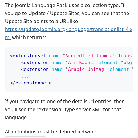
The Joomla Language Pack uses a collection type. If
you go to Update / Update Sites, you can see that the
Update Site points to a URL like
https://update.joomla.org/language/translationlist_4.x
ml
which returns:
<
extensionset
name
=
"
Accredited Joomla! Transla
<
extension
name
=
"
Afrikaans
"
element
=
"
pkg_a
<
extension
name
=
"
Arabic Unitag
"
element
=
"
p
    ...
</
extensionset
>
If you navigate to one of the detailsurl entries, then
you'll see the "extension" type server XML for that
language.
All definitions must be defined between