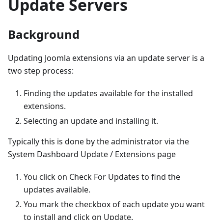
Update Servers
Background
Updating Joomla extensions via an update server is a
two step process:
Finding the updates available for the installed
extensions.
Selecting an update and installing it.
Typically this is done by the administrator via the
System Dashboard Update / Extensions page
You click on Check For Updates to find the
updates available.
You mark the checkbox of each update you want
to install and click on Update.