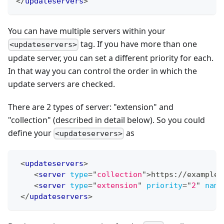
</
updateservers
>
You can have multiple servers within your
tag. If you have more than one
<updateservers>
update server, you can set a different priority for each.
In that way you can control the order in which the
update servers are checked.
There are 2 types of server: "extension" and
"collection" (described in detail below). So you could
define your
as
<updateservers>
<
updateservers
>
<
server
type
=
"
collection
"
>
https://example.
<
server
type
=
"
extension
"
priority
=
"
2
"
name
</
updateservers
>