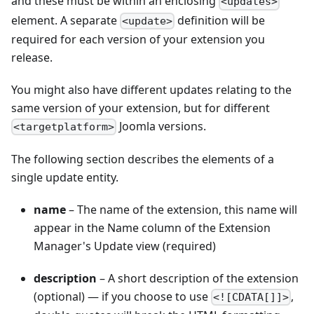
and these must be within an enclosing
<updates>
element. A separate
definition will be
<update>
required for each version of your extension you
release.
You might also have different updates relating to the
same version of your extension, but for different
Joomla versions.
<targetplatform>
The following section describes the elements of a
single update entity.
name
– The name of the extension, this name will
appear in the Name column of the Extension
Manager's Update view (required)
description
– A short description of the extension
(optional) — if you choose to use
,
<![CDATA[]]>