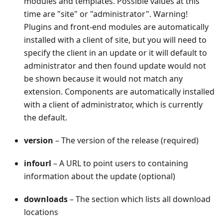
modules and templates. Possible values at this
time are "site" or "administrator". Warning!
Plugins and front-end modules are automatically
installed with a client of site, but you will need to
specify the client in an update or it will default to
administrator and then found update would not
be shown because it would not match any
extension. Components are automatically installed
with a client of administrator, which is currently
the default.
version
– The version of the release (required)
infourl
– A URL to point users to containing
information about the update (optional)
downloads
– The section which lists all download
locations