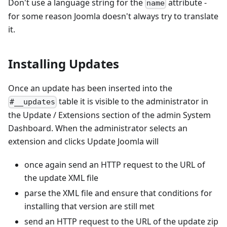
Don't use a language string for the
attribute -
name
for some reason Joomla doesn't always try to translate
it.
Installing Updates
Once an update has been inserted into the
table it is visible to the administrator in
#__updates
the Update / Extensions section of the admin System
Dashboard. When the administrator selects an
extension and clicks Update Joomla will
once again send an HTTP request to the URL of
the update XML file
parse the XML file and ensure that conditions for
installing that version are still met
send an HTTP request to the URL of the update zip