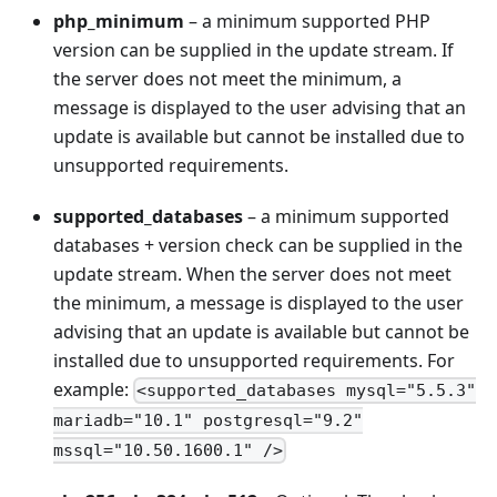
php_minimum
– a minimum supported PHP
version can be supplied in the update stream. If
the server does not meet the minimum, a
message is displayed to the user advising that an
update is available but cannot be installed due to
unsupported requirements.
supported_databases
– a minimum supported
databases + version check can be supplied in the
update stream. When the server does not meet
the minimum, a message is displayed to the user
advising that an update is available but cannot be
installed due to unsupported requirements. For
example:
<supported_databases mysql="5.5.3"
mariadb="10.1" postgresql="9.2"
mssql="10.50.1600.1" />