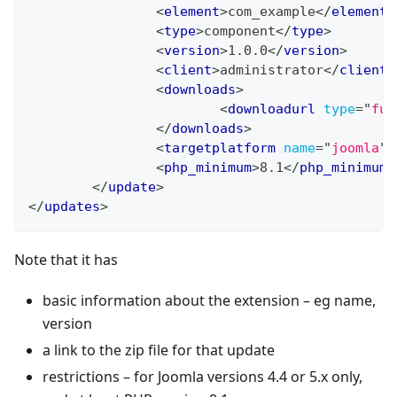
<
element
>
com_example
</
element
>
<
type
>
component
</
type
>
<
version
>
1.0.0
</
version
>
<
client
>
administrator
</
client
>
<
downloads
>
<
downloadurl
type
=
"
ful
</
downloads
>
<
targetplatform
name
=
"
joomla
"
<
php_minimum
>
8.1
</
php_minimum
>
</
update
>
</
updates
>
Note that it has
basic information about the extension – eg name,
version
a link to the zip file for that update
restrictions – for Joomla versions 4.4 or 5.x only,