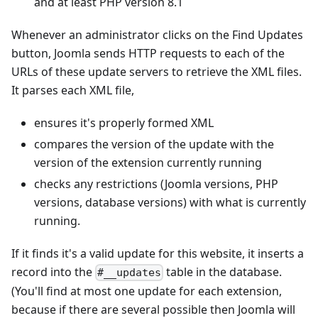
and at least PHP version 8.1
Whenever an administrator clicks on the Find Updates
button, Joomla sends HTTP requests to each of the
URLs of these update servers to retrieve the XML files.
It parses each XML file,
ensures it's properly formed XML
compares the version of the update with the
version of the extension currently running
checks any restrictions (Joomla versions, PHP
versions, database versions) with what is currently
running.
If it finds it's a valid update for this website, it inserts a
record into the
table in the database.
#__updates
(You'll find at most one update for each extension,
because if there are several possible then Joomla will