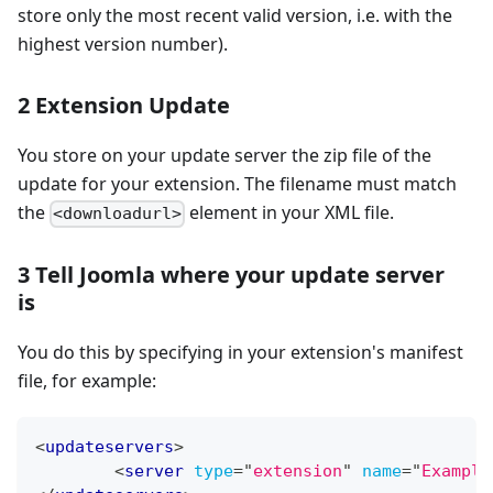
store only the most recent valid version, i.e. with the
highest version number).
2 Extension Update
You store on your update server the zip file of the
update for your extension. The filename must match
the
element in your XML file.
<downloadurl>
3 Tell Joomla where your update server
is
You do this by specifying in your extension's manifest
file, for example:
<
updateservers
>
<
server
type
=
"
extension
"
name
=
"
Example