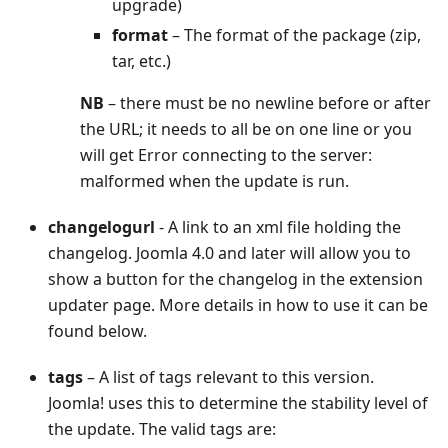
upgrade)
format
– The format of the package (zip,
tar, etc.)
NB
– there must be no newline before or after
the URL; it needs to all be on one line or you
will get Error connecting to the server:
malformed when the update is run.
changelogurl
- A link to an xml file holding the
changelog. Joomla 4.0 and later will allow you to
show a button for the changelog in the extension
updater page. More details in how to use it can be
found below.
tags
– A list of tags relevant to this version.
Joomla! uses this to determine the stability level of
the update. The valid tags are: