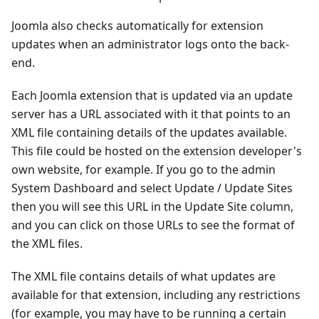
Joomla also checks automatically for extension
updates when an administrator logs onto the back-
end.
Each Joomla extension that is updated via an update
server has a URL associated with it that points to an
XML file containing details of the updates available.
This file could be hosted on the extension developer's
own website, for example. If you go to the admin
System Dashboard and select Update / Update Sites
then you will see this URL in the Update Site column,
and you can click on those URLs to see the format of
the XML files.
The XML file contains details of what updates are
available for that extension, including any restrictions
(for example, you may have to be running a certain