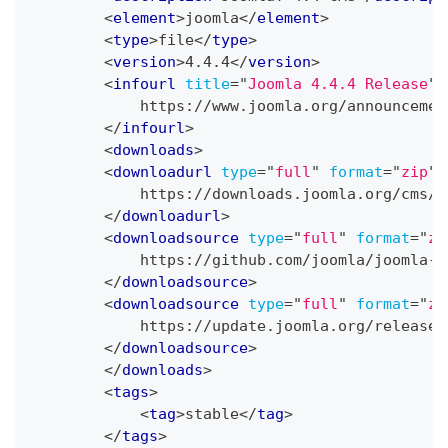
<
element
>
joomla
</
element
>
<
type
>
file
</
type
>
<
version
>
4.4.4
</
version
>
<
infourl
title
=
"
Joomla 4.4.4 Release
"
>
            https://www.joomla.org/announcemen
</
infourl
>
<
downloads
>
<
downloadurl
type
=
"
full
"
format
=
"
zip
"
>
            https://downloads.joomla.org/cms/j
</
downloadurl
>
<
downloadsource
type
=
"
full
"
format
=
"
zi
            https://github.com/joomla/joomla-c
</
downloadsource
>
<
downloadsource
type
=
"
full
"
format
=
"
zi
            https://update.joomla.org/releases
</
downloadsource
>
</
downloads
>
<
tags
>
<
tag
>
stable
</
tag
>
</
tags
>