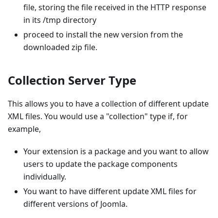
file, storing the file received in the HTTP response
in its /tmp directory
proceed to install the new version from the
downloaded zip file.
Collection Server Type
This allows you to have a collection of different update
XML files. You would use a "collection" type if, for
example,
Your extension is a package and you want to allow
users to update the package components
individually.
You want to have different update XML files for
different versions of Joomla.