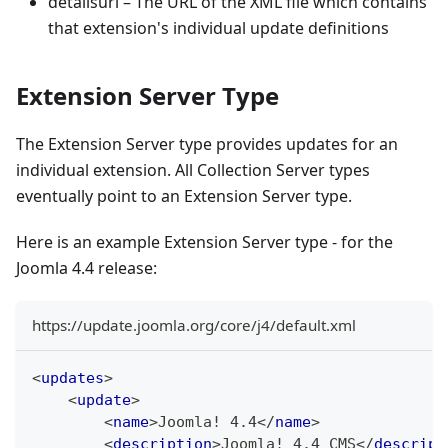
detailsurl – The URL of the XML file which contains
that extension's individual update definitions
Extension Server Type
The Extension Server type provides updates for an
individual extension. All Collection Server types
eventually point to an Extension Server type.
Here is an example Extension Server type - for the
Joomla 4.4 release:
https://update.joomla.org/core/j4/default.xml
<
updates
>
<
update
>
<
name
>
Joomla! 4.4
</
name
>
<
description
>
Joomla! 4.4 CMS
</
descript