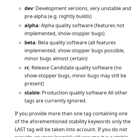
dev
: Development versions, very unstable and
pre-alpha (e.g. nightly builds)
alpha
: Alpha quality software (features not
implemented, show-stopper bugs)
beta
: Beta quality software (all features
implemented, show-stopper bugs possible,
minor bugs almost certain)
rc
: Release Candidate quality software (no
show-stopper bugs, minor bugs may still be
present)
stable
: Production quality software All other
tags are currently ignored.
If you provide more than one tag containing one
of the aforementioned stability keywords only the
LAST tag will be taken into account. If you do not