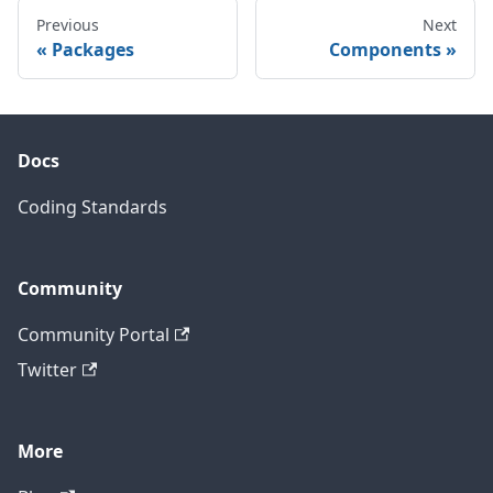
Previous
Next
Packages
Components
Docs
Coding Standards
Community
Community Portal
Twitter
More