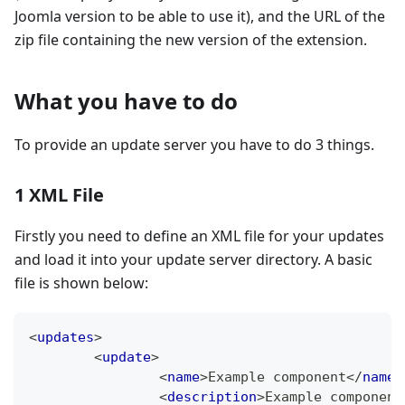
Joomla version to be able to use it), and the URL of the
zip file containing the new version of the extension.
What you have to do
To provide an update server you have to do 3 things.
1 XML File
Firstly you need to define an XML file for your updates
and load it into your update server directory. A basic
file is shown below:
<
updates
>
<
update
>
<
name
>
Example component
</
name
>
<
description
>
Example component