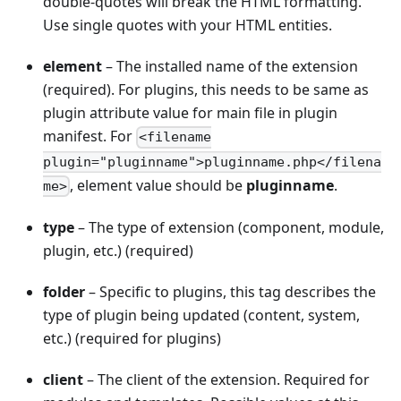
double-quotes will break the HTML formatting.
Use single quotes with your HTML entities.
element
– The installed name of the extension
(required). For plugins, this needs to be same as
plugin attribute value for main file in plugin
manifest. For
<filename
plugin="pluginname">pluginname.php</filena
, element value should be
pluginname
.
me>
type
– The type of extension (component, module,
plugin, etc.) (required)
folder
– Specific to plugins, this tag describes the
type of plugin being updated (content, system,
etc.) (required for plugins)
client
– The client of the extension. Required for