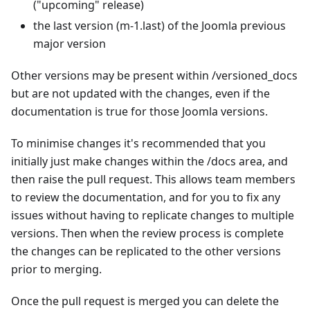
("upcoming" release)
the last version (m-1.last) of the Joomla previous
major version
Other versions may be present within /versioned_docs
but are not updated with the changes, even if the
documentation is true for those Joomla versions.
To minimise changes it's recommended that you
initially just make changes within the /docs area, and
then raise the pull request. This allows team members
to review the documentation, and for you to fix any
issues without having to replicate changes to multiple
versions. Then when the review process is complete
the changes can be replicated to the other versions
prior to merging.
Once the pull request is merged you can delete the