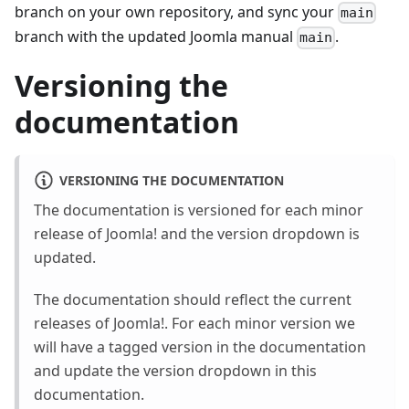
branch on your own repository, and sync your
main
branch with the updated Joomla manual
.
main
Versioning the
documentation
VERSIONING THE DOCUMENTATION
The documentation is versioned for each minor
release of Joomla! and the version dropdown is
updated.
The documentation should reflect the current
releases of Joomla!. For each minor version we
will have a tagged version in the documentation
and update the version dropdown in this
documentation.