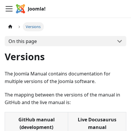
Joomla!
Versions
On this page
Versions
The Joomla Manual contains documentation for
multiple versions of the Joomla software.
The mapping between the versions of the manual in
GitHub and the live manual is:
GitHub manual
Live Docusaurus
(development)
manual