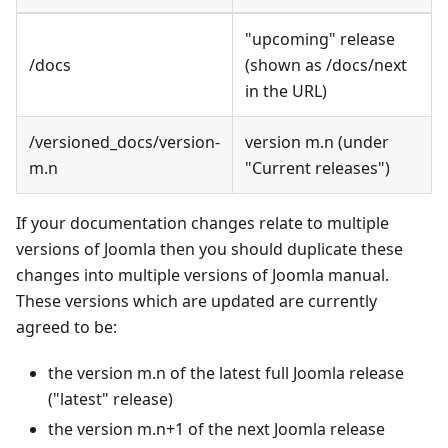
"upcoming" release
/docs
(shown as /docs/next
in the URL)
/versioned_docs/version-
version m.n (under
m.n
"Current releases")
If your documentation changes relate to multiple
versions of Joomla then you should duplicate these
changes into multiple versions of Joomla manual.
These versions which are updated are currently
agreed to be:
the version m.n of the latest full Joomla release
("latest" release)
the version m.n+1 of the next Joomla release