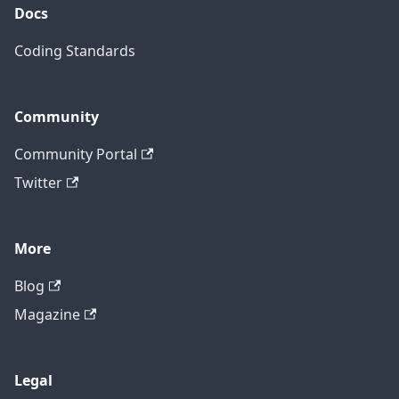
Docs
Coding Standards
Community
Community Portal
Twitter
More
Blog
Magazine
Legal