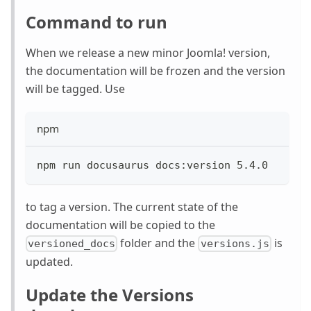
Command to run
When we release a new minor Joomla! version,
the documentation will be frozen and the version
will be tagged. Use
npm
npm run docusaurus docs:version 5.4.0
to tag a version. The current state of the
documentation will be copied to the
folder and the
is
versioned_docs
versions.js
updated.
Update the Versions