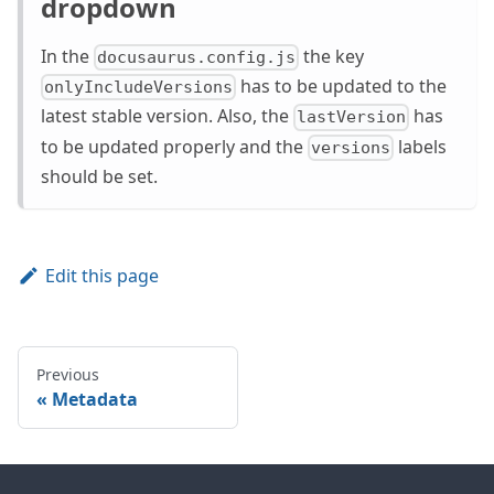
dropdown
In the
the key
docusaurus.config.js
has to be updated to the
onlyIncludeVersions
latest stable version. Also, the
has
lastVersion
to be updated properly and the
labels
versions
should be set.
Edit this page
Previous
Metadata