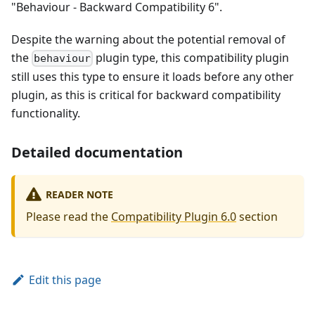
"Behaviour - Backward Compatibility 6".
Despite the warning about the potential removal of
the
plugin type, this compatibility plugin
behaviour
still uses this type to ensure it loads before any other
plugin, as this is critical for backward compatibility
functionality.
Detailed documentation
READER NOTE
Please read the
Compatibility Plugin 6.0
section
Edit this page