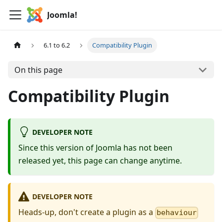
Joomla!
6.1 to 6.2
Compatibility Plugin
On this page
Compatibility Plugin
DEVELOPER NOTE
Since this version of Joomla has not been
released yet, this page can change anytime.
DEVELOPER NOTE
Heads-up, don't create a plugin as a
behaviour