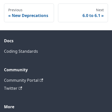
Previous
Next
New Deprecations
6.0 to 6.1
Docs
Coding Standards
Community
Community Portal
Twitter
More