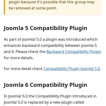
plugin because it's possible that this group may
be removed at some point.
Joomla 5 Compatibility Plugin
As part of Joomla! 5.0 a plugin was introduced which
enhances backward compatibility between Joomla 5
and 4. Please check the
Backward Compatibility Plugin
for more details.
For more detail check
Compatibility Plugin Joomla! 5.0
.
Joomla 6 Compatibility Plugin
In Joomla! 6.0 the Compatibility Plugin introduced in
Joomla! 5.0 is replaced by a new plugin called