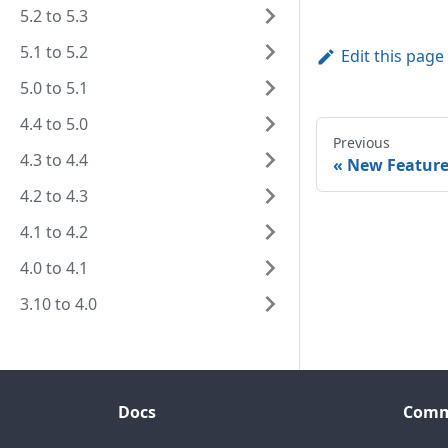
5.2 to 5.3
5.1 to 5.2
Edit this page
5.0 to 5.1
4.4 to 5.0
Previous
4.3 to 4.4
New Feature
4.2 to 4.3
4.1 to 4.2
4.0 to 4.1
3.10 to 4.0
Docs
Comm