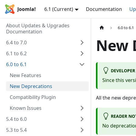
Joomla!
6.1 (Current)
Documentation
Up
About Updates & Upgrades
6.0 to 6.1
Documentation
New 
6.4 to 7.0
6.1 to 6.2
6.0 to 6.1
DEVELOPER
New Features
Since this ver
New Deprecations
Compatibility Plugin
All the new depr
Known Issues
READER NO
5.4 to 6.0
No deprecation
5.3 to 5.4