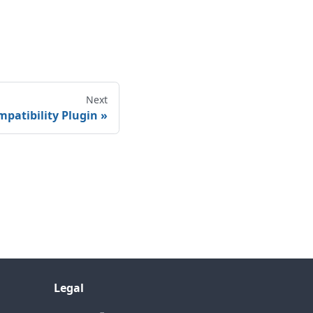
Next
patibility Plugin
Legal