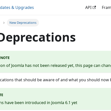
dates & Upgrades
API
Fra
New Deprecations
Deprecations
 NOTE
sion of Joomla has not been released yet, this page can cha
ecations that should be aware of and what you should now b
TE
s have been introduced in Joomla 6.1 yet