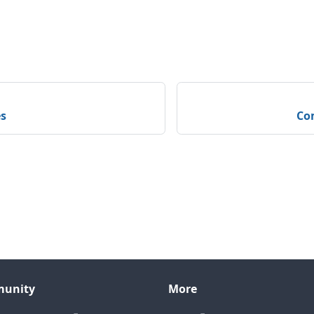
s
Com
unity
More