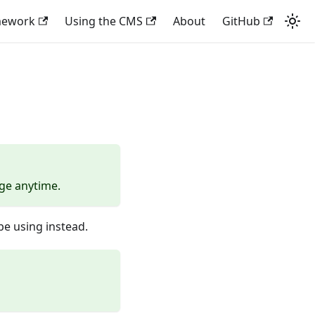
mework
Using the CMS
About
GitHub
nge anytime.
e using instead.