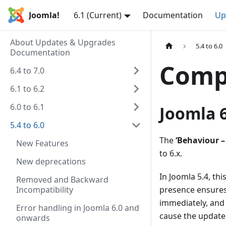
Joomla!
6.1 (Current)
Documentation
Up
About Updates & Upgrades
5.4 to 6.0
Documentation
Compa
6.4 to 7.0
6.1 to 6.2
6.0 to 6.1
Joomla 6
5.4 to 6.0
The
‘Behaviour –
New Features
to 6.x.
New deprecations
In Joomla 5.4, thi
Removed and Backward
Incompatibility
presence ensures
immediately, and 
Error handling in Joomla 6.0 and
cause the update t
onwards