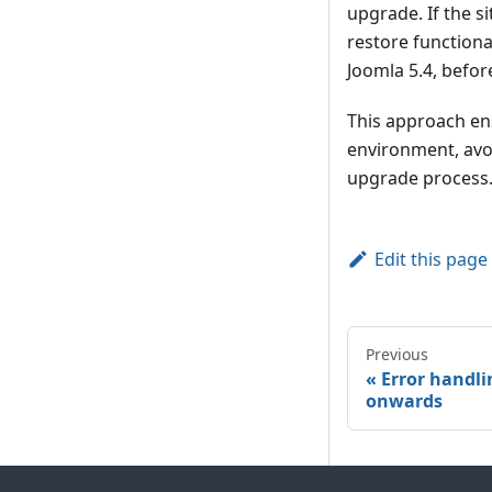
upgrade. If the si
restore functiona
Joomla 5.4, befo
This approach ens
environment, avoi
upgrade process
Edit this page
Previous
Error handli
onwards