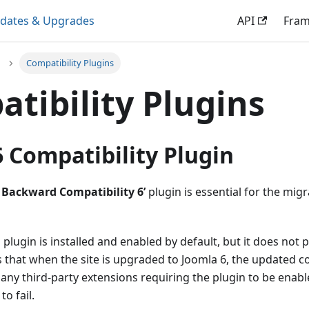
dates & Upgrades
API
Fra
Compatibility Plugins
tibility Plugins
 Compatibility Plugin
 Backward Compatibility 6’
plugin is essential for the mig
s plugin is installed and enabled by default, but it does not 
 that when the site is upgraded to Joomla 6, the updated c
any third-party extensions requiring the plugin to be enable
o fail.