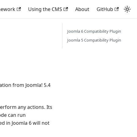
mework
Using the CMS
About
GitHub
Joomla 6 Compatibility Plugin
Joomla 5 Compatibility Plugin
ration from Joomla! 5.4
perform any actions. Its
ode can run
d in Joomla 6 will not