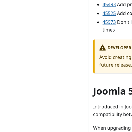
45493
Add pr
45525
Add co
45973
Don't i
times
DEVELOPER
Avoid creating
future release.
Joomla 5
Introduced in Joo
compatibility bet
When upgrading fr