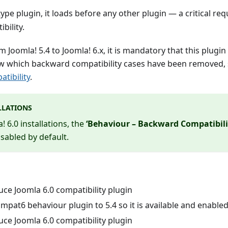
type plugin, it loads before any other plugin — a critical r
bility.
Joomla! 5.4 to Joomla! 6.x, it is mandatory that this plugin 
ew which backward compatibility cases have been removed,
tibility
.
LLATIONS
 6.0 installations, the
‘Behaviour – Backward Compatibilit
isabled by default.
ce Joomla 6.0 compatibility plugin
pat6 behaviour plugin to 5.4 so it is available and enable
ce Joomla 6.0 compatibility plugin