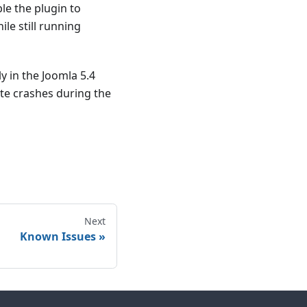
ble the plugin to
le still running
y in the Joomla 5.4
ite crashes during the
Next
Known Issues