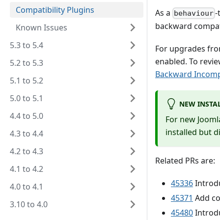
Compatibility Plugins
As a
-
behaviour
backward compati
Known Issues
5.3 to 5.4
For upgrades from 
enabled. To revi
5.2 to 5.3
Backward Incompa
5.1 to 5.2
5.0 to 5.1
NEW INSTA
4.4 to 5.0
For new Joomla!
installed but d
4.3 to 4.4
4.2 to 4.3
Related PRs are:
4.1 to 4.2
45336
Introdu
4.0 to 4.1
45371
Add com
3.10 to 4.0
45480
Introdu