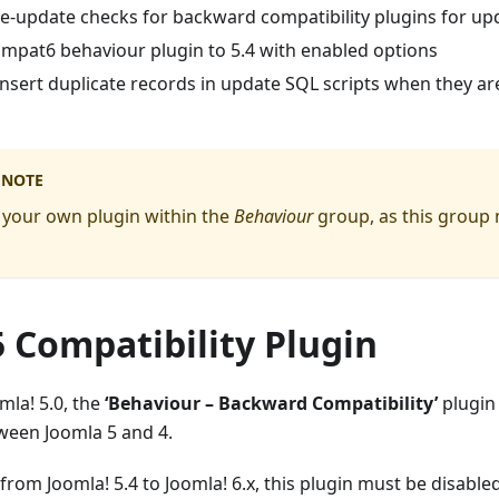
e-update checks for backward compatibility plugins for up
mpat6 behaviour plugin to 5.4 with enabled options
nsert duplicate records in update SQL scripts when they ar
 NOTE
 your own plugin within the
Behaviour
group, as this group
 Compatibility Plugin
mla! 5.0, the
‘Behaviour – Backward Compatibility’
plugin
ween Joomla 5 and 4.
om Joomla! 5.4 to Joomla! 6.x, this plugin must be disabled