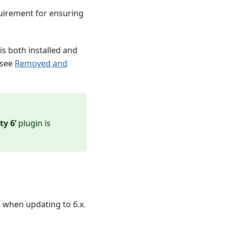
equirement for ensuring
is both installed and
 see
Removed and
y 6’
plugin is
d when updating to 6.x.