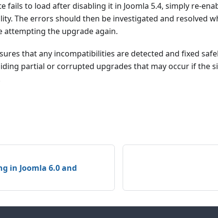
te fails to load after disabling it in Joomla 5.4, simply re-ena
lity. The errors should then be investigated and resolved whi
re attempting the upgrade again.
ures that any incompatibilities are detected and fixed safel
ding partial or corrupted upgrades that may occur if the s
.
ng in Joomla 6.0 and