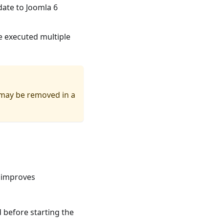
date to Joomla 6
e executed multiple
 may be removed in a
 improves
 before starting the