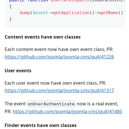
{
dump
(
$event
->
getApplication
(
)
->
getName
(
)
)
;
}
Content events have own classes
Each content event now have own event class, PR:
https://github.com/joomla/joomla-cms/pull/41226
User events
Each user event now have own event class, PR:
https://github.com/joomla/joomla-cms/pull/41317
The event
now is a real event,
onUserAuthenticate
PR:
https://github.com/joomla/joomla-cms/pull/41485
Finder events have own classes