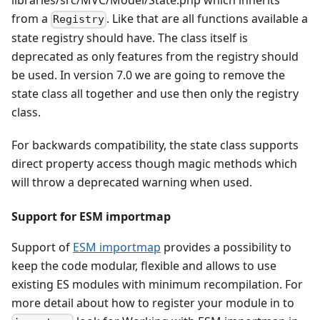
libraries/src/MVC/Model/State.php which inherits
from a
. Like that are all functions available a
Registry
state registry should have. The class itself is
deprecated as only features from the registry should
be used. In version 7.0 we are going to remove the
state class all together and use then only the registry
class.
For backwards compatibility, the state class supports
direct property access though magic methods which
will throw a deprecated warning when used.
Support for ESM importmap
Support of
ESM importmap
provides a possibility to
keep the code modular, flexible and allows to use
existing ES modules with minimum recompilation. For
more detail about how to register your module in to