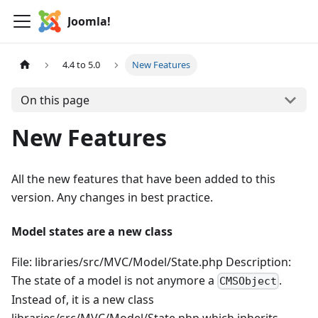
Joomla!
4.4 to 5.0
New Features
On this page
New Features
All the new features that have been added to this
version. Any changes in best practice.
Model states are a new class
File: libraries/src/MVC/Model/State.php Description:
The state of a model is not anymore a
.
CMSObject
Instead of, it is a new class