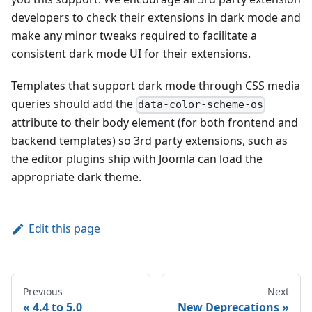
developers to check their extensions in dark mode and
make any minor tweaks required to facilitate a
consistent dark mode UI for their extensions.
Templates that support dark mode through CSS media
queries should add the
data-color-scheme-os
attribute to their body element (for both frontend and
backend templates) so 3rd party extensions, such as
the editor plugins ship with Joomla can load the
appropriate dark theme.
Edit this page
Previous
Next
4.4 to 5.0
New Deprecations