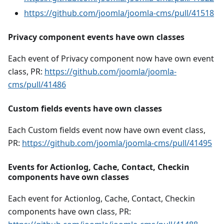
https://github.com/joomla/joomla-cms/pull/41518
Privacy component events have own classes
Each event of Privacy component now have own event
class, PR:
https://github.com/joomla/joomla-
cms/pull/41486
Custom fields events have own classes
Each Custom fields event now have own event class,
PR:
https://github.com/joomla/joomla-cms/pull/41495
Events for Actionlog, Cache, Contact, Checkin
components have own classes
Each event for Actionlog, Cache, Contact, Checkin
components have own class, PR: