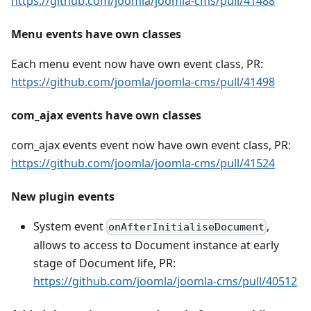
https://github.com/joomla/joomla-cms/pull/41488
Menu events have own classes
Each menu event now have own event class, PR:
https://github.com/joomla/joomla-cms/pull/41498
com_ajax events have own classes
com_ajax events event now have own event class, PR:
https://github.com/joomla/joomla-cms/pull/41524
New plugin events
System event
,
onAfterInitialiseDocument
allows to access to Document instance at early
stage of Document life, PR:
https://github.com/joomla/joomla-cms/pull/40512