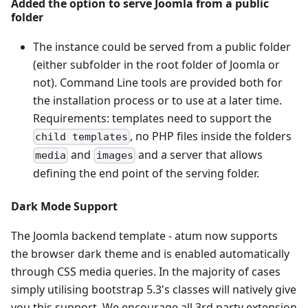
Added the option to serve Joomla from a public
folder
The instance could be served from a public folder
(either subfolder in the root folder of Joomla or
not). Command Line tools are provided both for
the installation process or to use at a later time.
Requirements: templates need to support the
, no PHP files inside the folders
child templates
and
and a server that allows
media
images
defining the end point of the serving folder.
Dark Mode Support
The Joomla backend template - atum now supports
the browser dark theme and is enabled automatically
through CSS media queries. In the majority of cases
simply utilising bootstrap 5.3's classes will natively give
you this support. We encourage all 3rd party extension