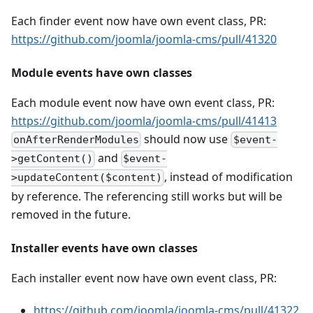
Each finder event now have own event class, PR:
https://github.com/joomla/joomla-cms/pull/41320
Module events have own classes
Each module event now have own event class, PR:
https://github.com/joomla/joomla-cms/pull/41413
should now use
onAfterRenderModules
$event-
and
>getContent()
$event-
, instead of modification
>updateContent($content)
by reference. The referencing still works but will be
removed in the future.
Installer events have own classes
Each installer event now have own event class, PR:
https://github.com/joomla/joomla-cms/pull/41322