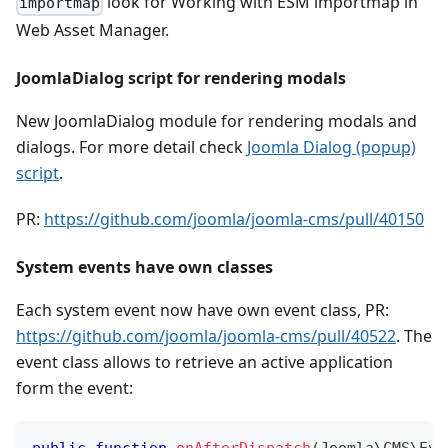
look for Working with ESM importmap in
importmap
Web Asset Manager.
JoomlaDialog script for rendering modals
New JoomlaDialog module for rendering modals and
dialogs. For more detail check
Joomla Dialog (popup)
script
.
PR:
https://github.com/joomla/joomla-cms/pull/40150
System events have own classes
Each system event now have own event class, PR:
https://github.com/joomla/joomla-cms/pull/40522
. The
event class allows to retrieve an active application
form the event:
public
function
onAfterDispatch
(
Joomla
\
CMS
\
Eve