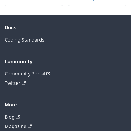
Docs
Coding Standards
Community
Community Portal
Twitter
More
Blog
Magazine